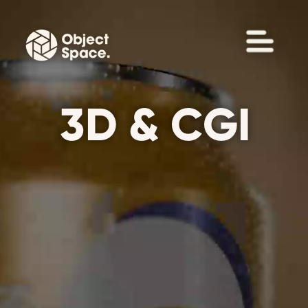
3D & CGI