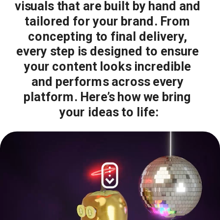
visuals that are built by hand and 
tailored for your brand. From 
concepting to final delivery, 
every step is designed to ensure 
your content looks incredible 
and performs across every 
platform. Here’s how we bring 
your ideas to life: