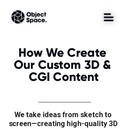
How We Create 
Our Custom 3D & 
CGI Content
We take ideas from sketch to 
screen—creating high-quality 3D 