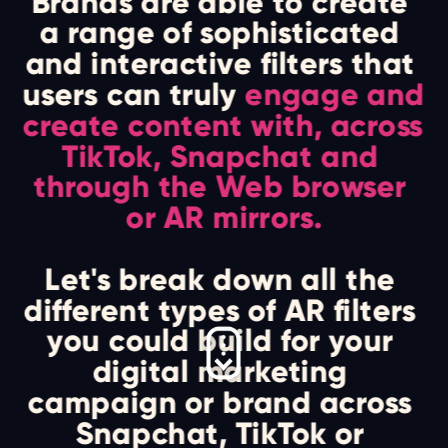
Brands are able to create 
a range of sophisticated 
and interactive filters that 
users can truly 
engage and 
create content with, across 
TikTok, Snapchat and 
through the Web browser 
or AR mirrors.
Let's break down all the 
different types of AR filters 
you could build for your 
digital marketing 
campaign or brand across 
Snapchat, TikTok or 