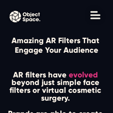
Amazing AR Filters That 
Engage Your Audience
AR filters have 
evolved
beyond just simple face 
filters or virtual cosmetic 
surgery. 