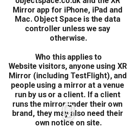
objectspace.co.uk and the XR 
Mirror app for iPhone, iPad and 
Mac. Object Space is the data 
controller unless we say 
otherwise.
Who this applies to
Website visitors, anyone using XR 
Mirror (including TestFlight), and 
people using a mirror at a venue 
run by us or a client. If a client 
runs the mirror under their own 
brand, they may also need their 
own notice on site.