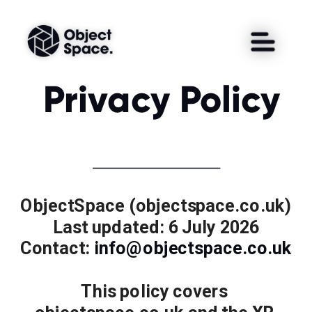
Privacy Policy
ObjectSpace (objectspace.co.uk)
Last updated: 6 July 2026
Contact: 
info@objectspace.co.uk
This policy covers 