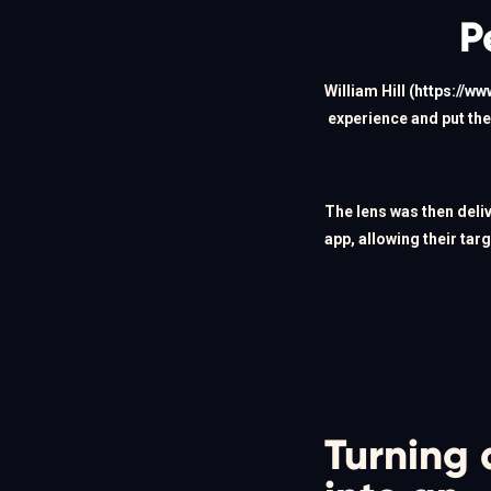
P
William Hill (
https://ww
experience and put the 
The lens was then deli
app, allowing their tar
Turning 