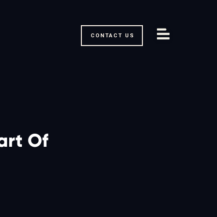
CONTACT US
rt Of 