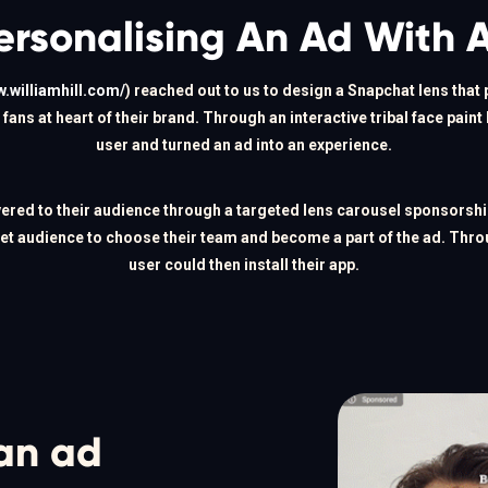
ersonalising An Ad With 
w.williamhill.com/
) reached out to us to design a Snapchat lens that 
fans at heart of their brand. Through an interactive tribal face paint
user and turned an ad into an experience.
vered to their audience through a targeted lens carousel sponsorshi
get audience to choose their team and become a part of the ad. Throug
user could then install their app.
an ad 