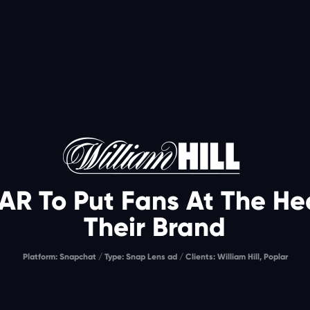
AR To Put Fans At The Hea
Their Brand
Platform: Snapchat / Type: Snap Lens ad / Clients: William Hill, Poplar