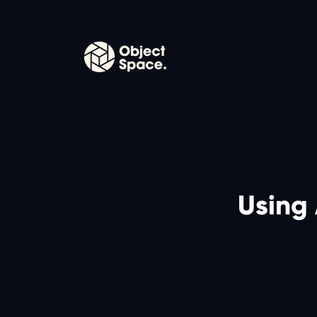
Using 