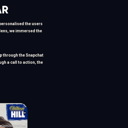
AR
personalised the users 
 lens, we immersed the 
p through the Snapchat 
h a call to action, the 