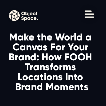
Make the World a 
Canvas For Your 
Brand: How FOOH 
Transforms 
Locations Into 
Brand Moments