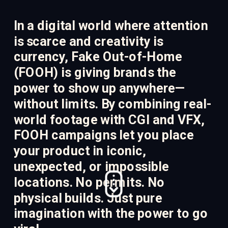
In a digital world where attention 
is scarce and creativity is 
currency, Fake Out-of-Home 
(FOOH) is giving brands the 
power to show up anywhere—
without limits. By combining real-
world footage with CGI and VFX, 
FOOH campaigns let you place 
your product in iconic, 
unexpected, or impossible 
locations. No permits. No 
physical builds. Just pure 
imagination with the power to go 